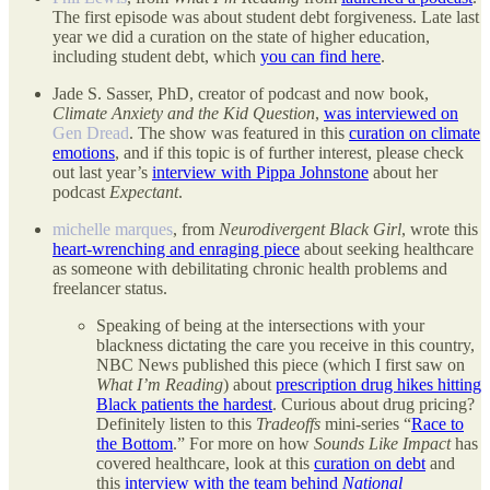
The first episode was about student debt forgiveness. Late last
year we did a curation on the state of higher education,
including student debt, which
you can find here
.
Jade S. Sasser, PhD, creator of podcast and now book,
Climate Anxiety and the Kid Question
,
was interviewed on
Gen Dread
. The show was featured in this
curation on climate
emotions
, and if this topic is of further interest, please check
out last year’s
interview with Pippa Johnstone
about her
podcast
Expectant
.
michelle marques
, from
Neurodivergent Black Girl
, wrote this
heart-wrenching and enraging piece
about seeking healthcare
as someone with debilitating chronic health problems and
freelancer status.
Speaking of being at the intersections with your
blackness dictating the care you receive in this country,
NBC News published this piece (which I first saw on
What I’m Reading
) about
prescription drug hikes hitting
Black patients the hardest
. Curious about drug pricing?
Definitely listen to this
Tradeoffs
mini-series “
Race to
the Bottom
.” For more on how
Sounds Like Impact
has
covered healthcare, look at this
curation on debt
and
this
interview with the team behind
National