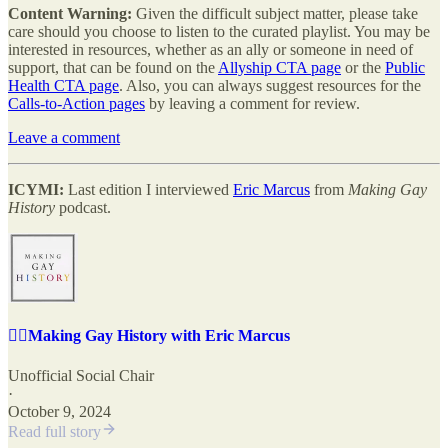
Content Warning:
Given the difficult subject matter, please take
care should you choose to listen to the curated playlist. You may be
interested in resources, whether as an ally or someone in need of
support, that can be found on the
Allyship CTA page
or the
Public
Health CTA page
. Also, you can always suggest resources for the
Calls-to-Action pages
by leaving a comment for review.
Leave a comment
ICYMI:
Last edition I interviewed
Eric Marcus
from
Making Gay
History
podcast.
🏳️‍🌈Making Gay History with Eric Marcus
Unofficial Social Chair
·
October 9, 2024
Read full story