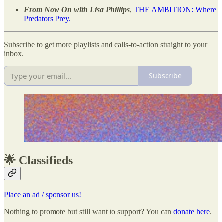
From Now On with Lisa Phillips
,
THE AMBITION: Where
Predators Prey.
Subscribe to get more playlists and calls-to-action straight to your
inbox.
Subscribe
🌟 Classifieds
Place an ad / sponsor us!
Nothing to promote but still want to support? You can
donate here
.