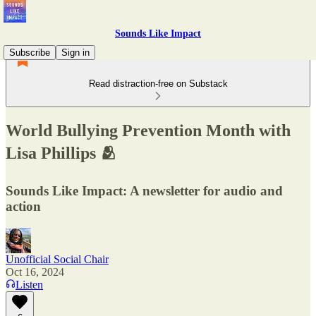
Sounds Like Impact
Subscribe
Sign in
Read distraction-free on Substack
World Bullying Prevention Month with
Lisa Phillips 🫂
Sounds Like Impact: A newsletter for audio and
action
Unofficial Social Chair
Oct 16, 2024
Listen