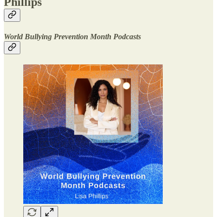
Phillips
World Bullying Prevention Month Podcasts