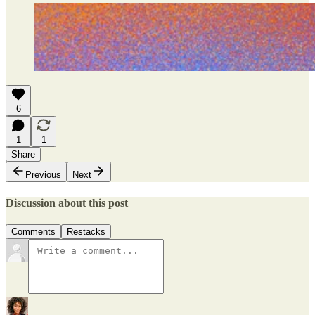
6
1
1
Share
Previous
Next
Discussion about this post
Comments
Restacks