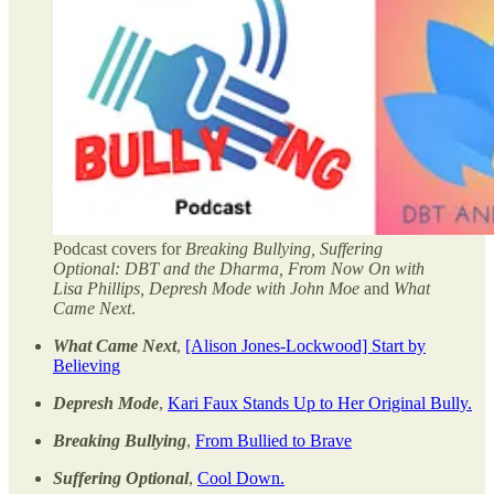
Podcast covers for
Breaking Bullying, Suffering
Optional: DBT and the Dharma, From Now On with
Lisa Phillips, Depresh Mode with John Moe
and
What
Came Next
.
What Came Next
,
[Alison Jones-Lockwood] Start by
Believing
Depresh Mode
,
Kari Faux Stands Up to Her Original Bully.
Breaking Bullying
,
From Bullied to Brave
Suffering Optional
,
Cool Down.