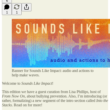
6
1
1
Banner for Sounds Like Impact: audio and actions to
help make waves.
Welcome to
Sounds Like Impact
!
This edition we have a guest curation from Lisa Phillips, host of
From Now On
, about bullying prevention. Also, I’m introducing (or
rather, formalizing) a new segment of the intro section called
Into the
Stacks
. Read on for more!