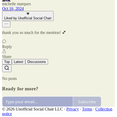
michelle marques
Oct 16, 2024
Liked by Unofficial Social Chair
thank you so much for the mention! 💕
Reply
Share
Top
Latest
Discussions
No posts
Ready for more?
Subscribe
© 2026 Unofficial Social Chair LLC
·
Privacy
∙
Terms
∙
Collection
notice