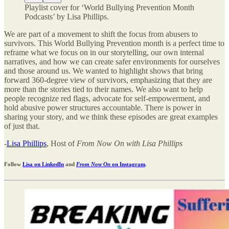
Playlist cover for ‘World Bullying Prevention Month
Podcasts’ by Lisa Phillips.
We are part of a movement to shift the focus from abusers to
survivors. This World Bullying Prevention month is a perfect time to
reframe what we focus on in our storytelling, our own internal
narratives, and how we can create safer environments for ourselves
and those around us. We wanted to highlight shows that bring
forward 360-degree view of survivors, emphasizing that they are
more than the stories tied to their names. We also want to help
people recognize red flags, advocate for self-empowerment, and
hold abusive power structures accountable. There is power in
sharing your story, and we think these episodes are great examples
of just that.
-
Lisa Phillips
, Host of
From Now On with Lisa Phillips
Follow
Lisa on LinkedIn
and
From Now On
on Instagram
.