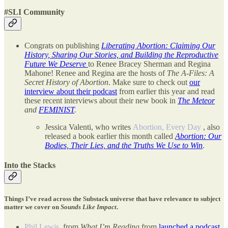
#SLI Community
Congrats on publishing
Liberating Abortion: Claiming Our
History, Sharing Our Stories, and Building the Reproductive
Future We Deserve
to Renee Bracey Sherman and Regina
Mahone! Renee and Regina are the hosts of
The A-Files: A
Secret History of Abortion
. Make sure to check out
our
interview about their podcast
from earlier this year and read
these recent interviews about their new book in
The Meteor
and
FEMINIST
.
Jessica Valenti, who writes
Abortion, Every Day
, also
released a book earlier this month called
Abortion: Our
Bodies, Their Lies, and the Truths We Use to Win
.
Into the Stacks
Things I’ve read across the Substack universe that have relevance to subject
matter we cover on
Sounds Like Impact
.
Phil Lewis
, from
What I’m Reading
from
launched a podcast
.