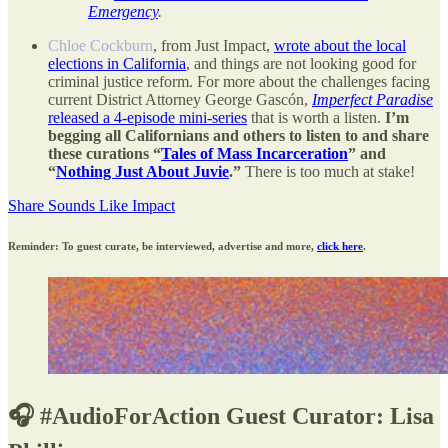
Emergency
.
Chloe Cockburn
, from Just Impact,
wrote about the local
elections in California
, and things are not looking good for
criminal justice reform. For more about the challenges facing
current District Attorney George Gascón,
Imperfect Paradise
released a 4-episode mini-series
that is worth a listen.
I’m
begging all Californians and others to listen to and share
these curations “
Tales of Mass Incarceration
” and
“
Nothing Just About Juvie
.”
There is too much at stake!
Share Sounds Like Impact
Reminder: To guest curate, be interviewed, advertise and more,
click here
.
🎧 #AudioForAction Guest Curator: Lisa