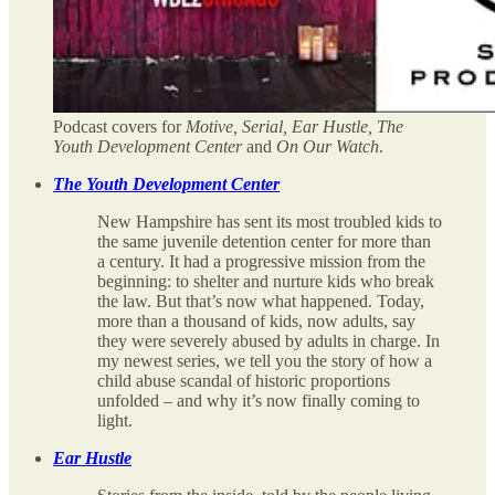
Podcast covers for
Motive, Serial, Ear Hustle, The
Youth Development Center
and
On Our Watch
.
The Youth Development Center
New Hampshire has sent its most troubled kids to
the same juvenile detention center for more than
a century. It had a progressive mission from the
beginning: to shelter and nurture kids who break
the law. But that’s now what happened. Today,
more than a thousand of kids, now adults, say
they were severely abused by adults in charge. In
my newest series, we tell you the story of how a
child abuse scandal of historic proportions
unfolded – and why it’s now finally coming to
light.
Ear Hustle