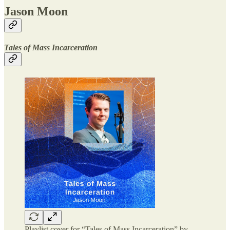
Jason Moon
Tales of Mass Incarceration
Playlist cover for “Tales of Mass Incarceration” by