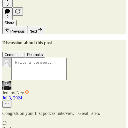
3
2
Share
Previous
Next
Discussion about this post
Comments
Restacks
Jeremy Ney
Jul 3, 2024
Congrats on your first podcast interview - Great listen.