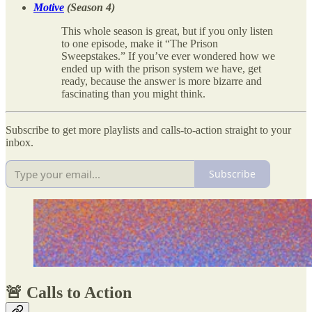
Motive
(Season 4)
This whole season is great, but if you only listen
to one episode, make it “The Prison
Sweepstakes.” If you’ve ever wondered how we
ended up with the prison system we have, get
ready, because the answer is more bizarre and
fascinating than you might think.
Subscribe to get more playlists and calls-to-action straight to your
inbox.
Subscribe
🚨 Calls to Action