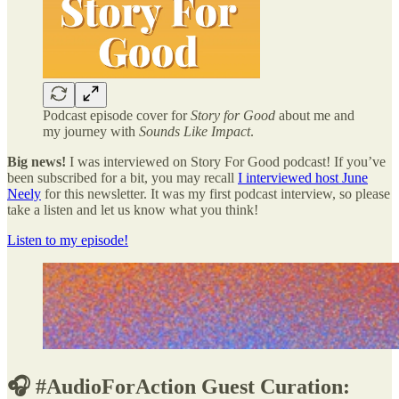
Podcast episode cover for
Story for Good
about me and
my journey with
Sounds Like Impact
.
Big news!
I was interviewed on Story For Good podcast! If you’ve
been subscribed for a bit, you may recall
I interviewed host June
Neely
for this newsletter. It was my first podcast interview, so please
take a listen and let us know what you think!
Listen to my episode!
🎧 #AudioForAction Guest Curation: