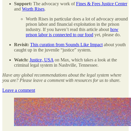
Support:
The advocacy work of
Fines & Fees Justice Center
and
Worth Rises
.
Worth Rises in particular does a lot of advocacy around
prison labor and financial exploitation in the prison
industry. If you haven’t read this article about
how
prison labor is connected to our food
yet, please do.
Revisit:
This curation from Sounds Like Impact
about youth
caught up in the juvenile “justice” system.
Watch:
Justice, USA
on Max, which takes a look at the
criminal legal system in Nashville, Tennessee.
Have any global recommendations about the legal system where
you are? Please leave a comment with resources for us to share.
Leave a comment