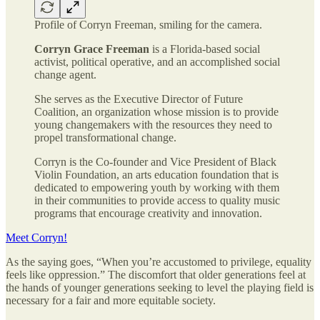
Profile of Corryn Freeman, smiling for the camera.
Corryn Grace Freeman
is a Florida-based social
activist, political operative, and an accomplished social
change agent.
She serves as the Executive Director of Future
Coalition, an organization whose mission is to provide
young changemakers with the resources they need to
propel transformational change.
Corryn is the Co-founder and Vice President of Black
Violin Foundation, an arts education foundation that is
dedicated to empowering youth by working with them
in their communities to provide access to quality music
programs that encourage creativity and innovation.
Meet Corryn!
As the saying goes, “When you’re accustomed to privilege, equality
feels like oppression.” The discomfort that older generations feel at
the hands of younger generations seeking to level the playing field is
necessary for a fair and more equitable society.