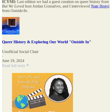
ICYMI:
Last edition we had a guest curation on queer history from
But We Loved
host Jordan Gonsalves, and I interviewed
Nate Hegyi
from
Outside/In
.
Queer History & Exploring Our World "Outside In"
Unofficial Social Chair
·
June 19, 2024
Read full story