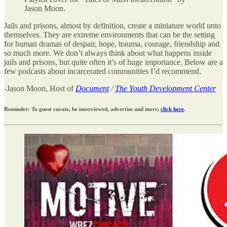
Jason Moon.
Jails and prisons, almost by definition, create a miniature world unto
themselves. They are extreme environments that can be the setting
for human dramas of despair, hope, trauma, courage, friendship and
so much more. We don’t always think about what happens inside
jails and prisons, but quite often it’s of huge importance. Below are a
few podcasts about incarcerated communities I’d recommend.
-Jason Moon, Host of
Document
/
The Youth Development Center
Reminder: To guest curate, be interviewed, advertise and more,
click here
.