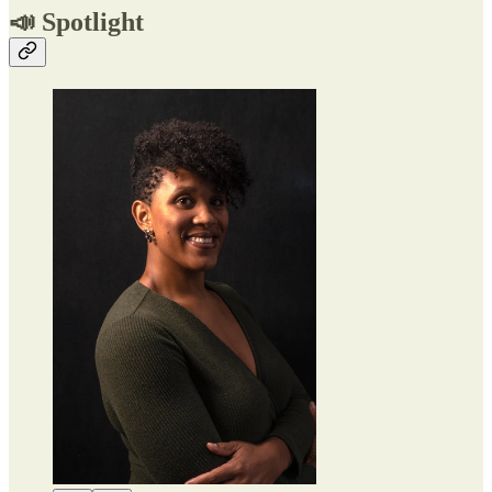
📣 Spotlight