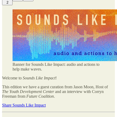
2
Banner for Sounds Like Impact: audio and actions to
help make waves.
Welcome to
Sounds Like Impact
!
This edition we have a guest curation from Jason Moon, Host of
The Youth Development Center
and an interview with Corryn
Freeman from
Future Coalition
.
Share Sounds Like Impact