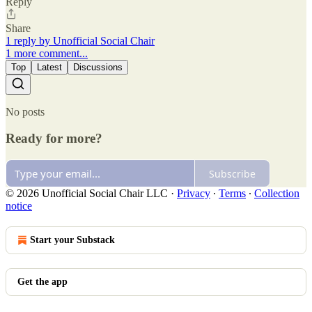
Reply
Share
1 reply by Unofficial Social Chair
1 more comment...
Top
Latest
Discussions
No posts
Ready for more?
Subscribe
© 2026 Unofficial Social Chair LLC
·
Privacy
∙
Terms
∙
Collection
notice
Start your Substack
Get the app