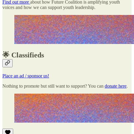
Find out more
about how Future Coalition is amplifying youth
voices and how we can support youth leadership.
🌟 Classifieds
Place an ad / sponsor us!
Nothing to promote but still want to support? You can
donate here
.