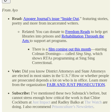
From Ayo
Read:
Apogee Journal’s issue “Inside Out
,” featuring stories,
poetry and more from incarcerated writers.
Related: You can donate to
Freedom Reads
to help get
libraries into prisons and
Rehabilitation Through the
Arts
to support art programs.
There is a
film coming out this month
—starring
Colman Domingo— called
Sing Sing
, which
shows RTAs programming at Sing Sing
Correctional.
Vote:
Did you know District Attorneys and State Attorneys
are elected in most states in the U.S.? How or whether people
are prosecuted depends a lot on who is in office. Learn more
from the organization
FAIR AND JUST PROSECUTION
.
Subscribe:
I’ve mentioned these two Substack’s before, but
cannot stress enough how critical the work is that Chloe
Cockburn at
Just Impact
and Radley Balko at
The Watch
are
doing. I also recommend
Prisonculture’s Newsletter
.