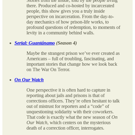
Stories from the inside, told by the people living
there. Produced and co-hosted by incarcerated
people, this show gives you a truly inside
perspective on incarceration. From the day-to-
day mechanics of how prison-life works, to
profound questions of redemption, to moments of
levity in a community behind walls.
Serial: Guantánamo
(Season 4)
Maybe the strangest prison we’ve ever created as
Americans – full of troubling, fascinating, and
important stories that change how we look back
on The War On Terror.
On Our Watch
One perspective it is often hard to capture in
reporting about jails and prisons is that of
corrections officers. They’re often hesitant to talk
out of mistrust for reporters and a “code” of
unquestioning solidarity with their coworkers.
That code is exactly what the new season of
On
Our Watch
, which centers on the mysterious
death of a correction officer, interrogates.