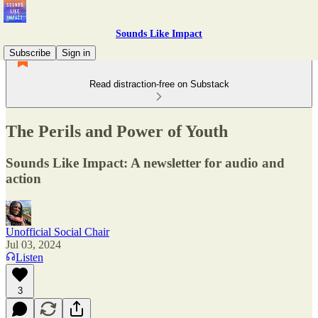
Sounds Like Impact
Subscribe
Sign in
Read distraction-free on Substack
The Perils and Power of Youth
Sounds Like Impact: A newsletter for audio and
action
Unofficial Social Chair
Jul 03, 2024
Listen
3