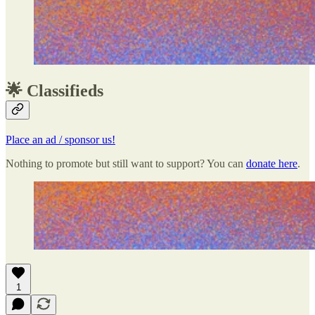
🌟 Classifieds
Place an ad / sponsor us!
Nothing to promote but still want to support? You can
donate here
.
1