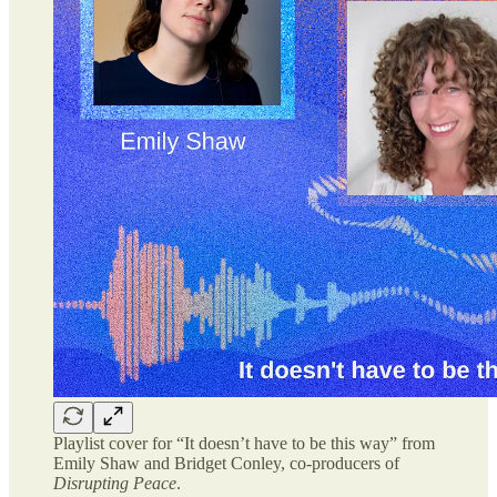
Playlist cover for “It doesn’t have to be this way” from
Emily Shaw and Bridget Conley, co-producers of
Disrupting Peace
.