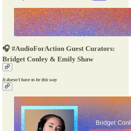
🎧 #AudioForAction Guest Curators:
Bridget Conley & Emily Shaw
It doesn’t have to be this way