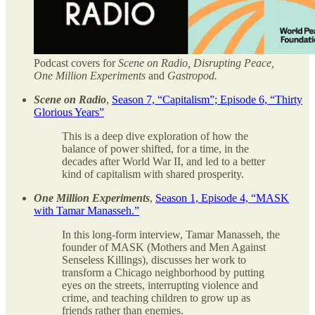
Podcast covers for
Scene on Radio, Disrupting Peace,
One Million Experiments
and
Gastropod.
Scene on Radio
,
Season 7, “Capitalism”; Episode 6, “Thirty
Glorious Years”
This is a deep dive exploration of how the
balance of power shifted, for a time, in the
decades after World War II, and led to a better
kind of capitalism with shared prosperity.
One Million Experiments
,
Season 1, Episode 4, “MASK
with Tamar Manasseh.”
In this long-form interview, Tamar Manasseh, the
founder of MASK (Mothers and Men Against
Senseless Killings), discusses her work to
transform a Chicago neighborhood by putting
eyes on the streets, interrupting violence and
crime, and teaching children to grow up as
friends rather than enemies.