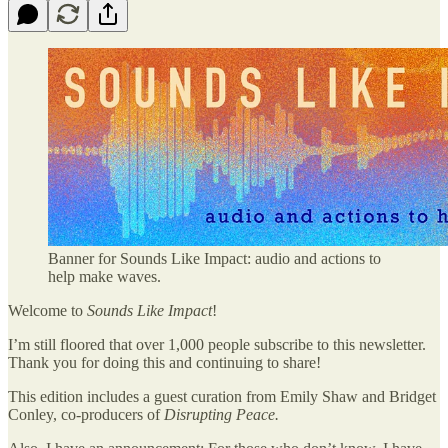
Banner for Sounds Like Impact: audio and actions to
help make waves.
Welcome to
Sounds Like Impact
!
I’m still floored that over 1,000 people subscribe to this newsletter.
Thank you for doing this and continuing to share!
This edition includes a guest curation from Emily Shaw and Bridget
Conley, co-producers of
Disrupting Peace.