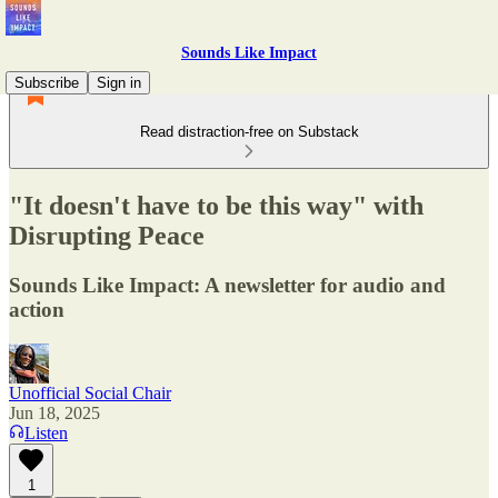
Sounds Like Impact
Subscribe
Sign in
Read distraction-free on Substack
"It doesn't have to be this way" with
Disrupting Peace
Sounds Like Impact: A newsletter for audio and
action
Unofficial Social Chair
Jun 18, 2025
Listen
1