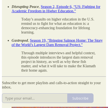
Disrupting Peace
,
Season 2, Episode 6, “US: Fighting for
Academic Freedom in Higher Education.”
Today’s assaults on higher education in the U.S.
remind us to fight for what an education is: a
democracy-enhancing foundation for lifelong
learning.
Gastropod
,
Season 19, “Bringing Salmon Home: The Story
of the World’s Largest Dam Removal Project.”
Through multiple interviews and helpful context,
this episode introduces the largest dam removal
project in history, as well as why these fish
matter, and what it will take to make the Klamath
their home again.
Subscribe to get more playlists and calls-to-action straight to your
inbox.
Subscribe