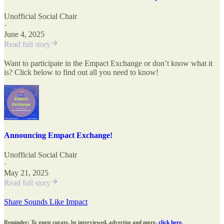
Unofficial Social Chair
·
June 4, 2025
Read full story
Want to participate in the Empact Exchange or don’t know what it
is? Click below to find out all you need to know!
Announcing Empact Exchange!
Unofficial Social Chair
·
May 21, 2025
Read full story
Share Sounds Like Impact
Reminder: To guest curate, be interviewed, advertise and more,
click here
.