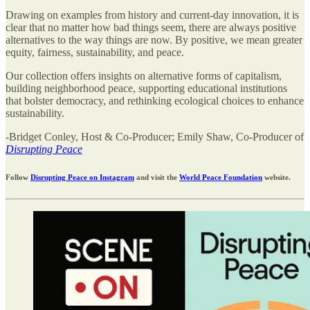
Drawing on examples from history and current-day innovation, it is
clear that no matter how bad things seem, there are always positive
alternatives to the way things are now. By positive, we mean greater
equity, fairness, sustainability, and peace.
Our collection offers insights on alternative forms of capitalism,
building neighborhood peace, supporting educational institutions
that bolster democracy, and rethinking ecological choices to enhance
sustainability.
-Bridget Conley, Host & Co-Producer; Emily Shaw, Co-Producer of
Disrupting Peace
Follow
Disrupting Peace on Instagram
and visit the
World Peace Foundation
website.