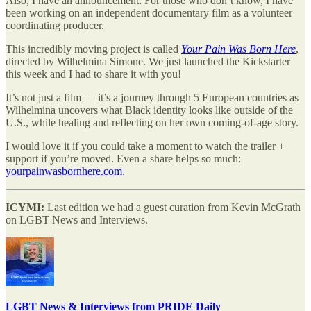
Also, I have an announcement: For those who don’t know, I have
been working on an independent documentary film as a volunteer
coordinating producer.
This incredibly moving project is called
Your Pain Was Born Here
,
directed by Wilhelmina Simone. We just launched the Kickstarter
this week and I had to share it with you!
It’s not just a film — it’s a journey through 5 European countries as
Wilhelmina uncovers what Black identity looks like outside of the
U.S., while healing and reflecting on her own coming-of-age story.
I would love it if you could take a moment to watch the trailer +
support if you’re moved. Even a share helps so much:
yourpainwasbornhere.com
.
ICYMI:
Last edition we had a guest curation from Kevin McGrath
on LGBT News and Interviews.
LGBT News & Interviews from PRIDE Daily