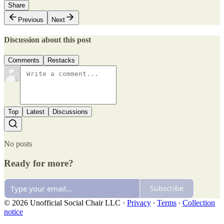
Share
Previous
Next
Discussion about this post
Comments
Restacks
Top
Latest
Discussions
No posts
Ready for more?
Subscribe
© 2026 Unofficial Social Chair LLC
·
Privacy
∙
Terms
∙
Collection
notice