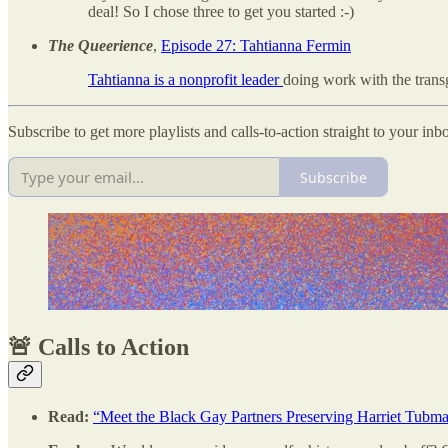
deal! So I chose three to get you started :-)
The Queerience
,
Episode 27: Tahtianna Fermin
Tahtianna is a nonprofit leader
doing work with the tran
Subscribe to get more playlists and calls-to-action straight to your inb
Subscribe
🚨 Calls to Action
Read:
“Meet the Black Gay Partners Preserving Harriet Tubma