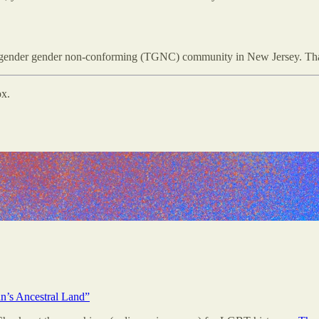
sgender gender non-conforming (TGNC) community in New Jersey. Thank
ox.
n’s Ancestral Land”