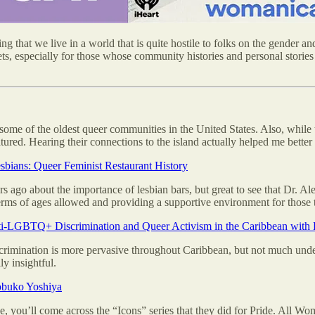
that we live in a world that is quite hostile to folks on the gender and 
ets, especially for those whose community histories and personal stories
 some of the oldest queer communities in the United States. Also, while 
red. Hearing their connections to the island actually helped me better 
bians: Queer Feminist Restaurant History
rs ago about the importance of lesbian bars, but great to see that Dr. 
erms of ages allowed and providing a supportive environment for those t
i-LGBTQ+ Discrimination and Queer Activism in the Caribbean with 
mination is more pervasive throughout Caribbean, but not much underst
y insightful.
obuko Yoshiya
e, you’ll come across the “Icons” series that they did for Pride. All W