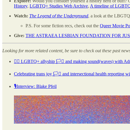
Explore:
Would you consider yourself a history nerd or buff?
History
,
LGBTQ+ Studies Web Archive
,
A timeline of LGBTQ
Watch:
The Legend of the Underground
, a look at the LBGT
P.S. For some fiction recs, check out the
Queer Movie Po
Give:
THE ASTRAEA LESBIAN FOUNDATION FOR JU
Looking for more related content, be sure to check out these past news
🏳️‍🌈 LGBTQ+ allyship 🏳️‍⚧️ and making sound(waves) with Adr
Celebrating trans joy 🏳️‍⚧️ and intersectional health reporting 
🎙Interview: Blake Pfeil