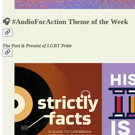
🎧 #AudioForAction Theme of the Week
The Past & Present of LGBT Pride