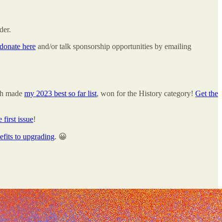
der.
donate here
and/or talk sponsorship opportunities by emailing
ch made
my 2023 best so far list
, won for the History category!
Get the
e first issue
!
efits to upgrading
. 😀