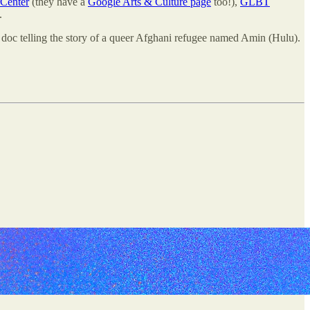
Center
(they have a
Google Arts & Culture page
too!),
GLBT
.
doc telling the story of a queer Afghani refugee named Amin (Hulu).
.