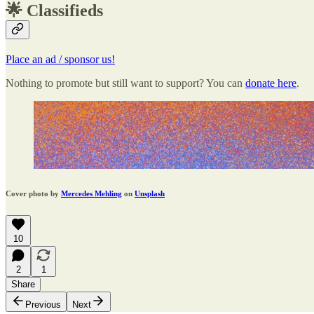
🌟 Classifieds
Place an ad / sponsor us!
Nothing to promote but still want to support? You can
donate here
.
Cover photo by
Mercedes Mehling
on
Unsplash
10
2
1
Share
Previous
Next