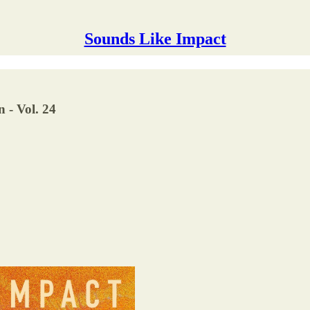
Sounds Like Impact
 - Vol. 24