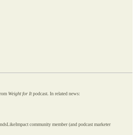
rom
Weight for It
podcast. In related news:
SoundsLikeImpact community member (and podcast marketer