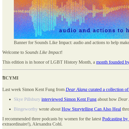
Banner for Sounds Like Impact: audio and actions to help mak
Welcome to
Sounds Like Impact
!
This edition is in honor of LGBT History Month, a
month founded by 
❗️ICYMI
Last week Simon Kent Fung from
Dear Alana
curated a collection of
Skye Pillsbury
interviewed Simon Kent Fung
about how
Dear 
Bingeworthy
wrote about
How Storytelling Can Also Heal
thro
I recommended three podcasts by women for the latest
Podcasting by
extraordinaire!), Alexandra Cohl.