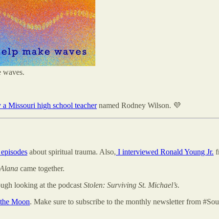
e waves.
a Missouri high school teacher
named Rodney Wilson. 💜
 episodes
about spiritual trauma. Also,
I interviewed Ronald Young Jr.
f
Alana
came together.
ugh looking at the podcast
Stolen: Surviving St. Michael’s
.
 the Moon
. Make sure to subscribe to the monthly newsletter from #