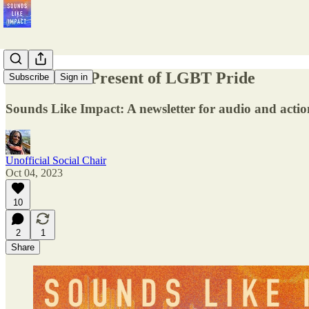
The Past & Present of LGBT Pride
Subscribe
Sign in
Sounds Like Impact: A newsletter for audio and action
Unofficial Social Chair
Oct 04, 2023
10
2
1
Share