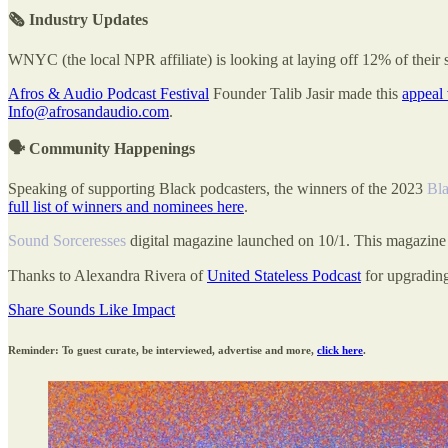
🗞 Industry Updates
WNYC (the local NPR affiliate) is looking at laying off 12% of their 
Afros & Audio Podcast Festival
Founder Talib Jasir made this
appeal
Info@afrosandaudio.com
.
🗣 Community Happenings
Speaking of supporting Black podcasters, the winners of the 2023
Bl
full list of winners and nominees here
.
Sound Sorceresses
digital magazine launched on 10/1. This magazine 
Thanks to Alexandra Rivera of
United Stateless Podcast
for upgrading
Share Sounds Like Impact
Reminder: To guest curate, be interviewed, advertise and more,
click here
.