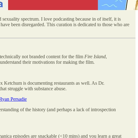
sexuality spectrum. I love podcasting because in of itself, it is
 have been disregarded. This curation is dedicated to those who are
technically not branded content for the film
Fire Island
,
understand their motivations for making the film.
Alex Ketchum is documenting restaurants as well. As Dr.
hat struggle with substance abuse.
Ryan Persadie
anding of the history (and perhaps a lack of introspection
omanica episodes are snackable (<10 mins) and you learn a great