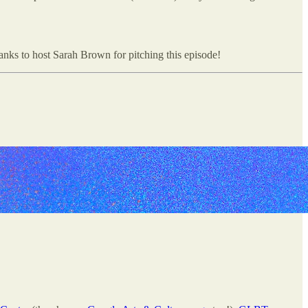
s to host Sarah Brown for pitching this episode!