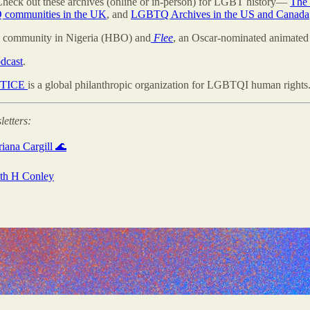
 Check out these archives (online or in-person) for LGBT history—
The 
 communities in the UK
, and
LGBTQ Archives in the US and Canada
Q community in Nigeria (HBO) and
Flee
, an Oscar-nominated animated 
dcast
.
STICE
is a global philanthropic organization for LGBTQI human rights
letters:
iana Cargill 🌊
with H Conley