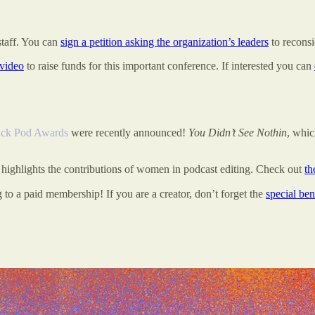
staff. You can
sign a petition asking the organization’s leaders
to reconsi
 video
to raise funds for this important conference. If interested you can
ack Pod Awards
were recently announced!
You Didn’t See Nothin
, whi
highlights the contributions of women in podcast editing. Check out
th
 to a paid membership! If you are a creator, don’t forget the
special ben