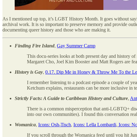
As I mentioned up top, it’s LGBT History Month. It goes without saying 
archival work. It is so important to preserve memory and provide outl
documenting queer history and those who are making it.
Finding Fire Island
,
Gay Summer Camp
This docu-series looks at both present day and history of
Margaret Cho, Joel Kim Booster and Matt Rogers are featu
History is Gay
,
0.17. Dip Me in Honey & Throw Me To the Les
I remember listening to a podcast episode a couple of yea
Ketchum explains, restaurants can be more inclusive in t
Strictly Facts: A Guide to Caribbean History and Culture
,
Ant
There is a common misperception that anti-LGBTQ+ discri
into our own communities). I found this conversation reall
Womanica
,
Icons: Osh-Tisch
,
Icons: Lella Lombardi
,
Icons: N
If you scroll through the Womanica feed until you hit Jun