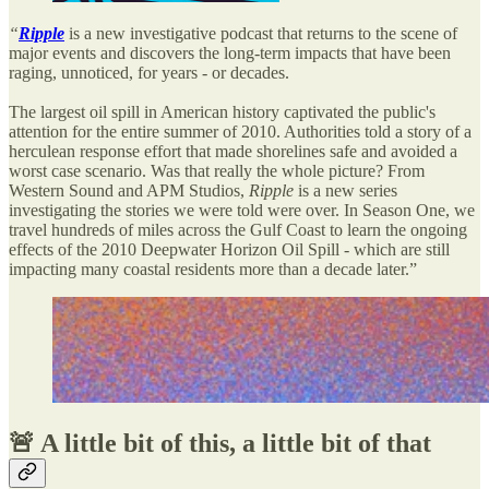
“
Ripple
is a new investigative podcast that returns to the scene of
major events and discovers the long-term impacts that have been
raging, unnoticed, for years - or decades.
The largest oil spill in American history captivated the public's
attention for the entire summer of 2010. Authorities told a story of a
herculean response effort that made shorelines safe and avoided a
worst case scenario. Was that really the whole picture? From
Western Sound and APM Studios,
Ripple
is a new series
investigating the stories we were told were over. In Season One, we
travel hundreds of miles across the Gulf Coast to learn the ongoing
effects of the 2010 Deepwater Horizon Oil Spill - which are still
impacting many coastal residents more than a decade later.”
🚨 A little bit of this, a little bit of that