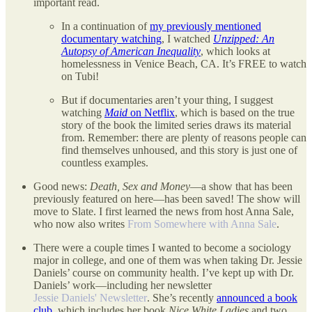
important read.
In a continuation of
my previously mentioned
documentary watching
, I watched
Unzipped: An
Autopsy of American Inequality
, which looks at
homelessness in Venice Beach, CA. It’s FREE to watch
on Tubi!
But if documentaries aren’t your thing, I suggest
watching
Maid
on Netflix
, which is based on the true
story of the book the limited series draws its material
from. Remember: there are plenty of reasons people can
find themselves unhoused, and this story is just one of
countless examples.
Good news:
Death, Sex and Money
—a show that has been
previously featured on here—has been saved! The show will
move to Slate. I first learned the news from host Anna Sale,
who now also writes
From Somewhere with Anna Sale
.
There were a couple times I wanted to become a sociology
major in college, and one of them was when taking Dr. Jessie
Daniels’ course on community health. I’ve kept up with Dr.
Daniels’ work—including her newsletter
Jessie Daniels' Newsletter
. She’s recently
announced a book
club
, which includes her book
Nice White Ladies
and two