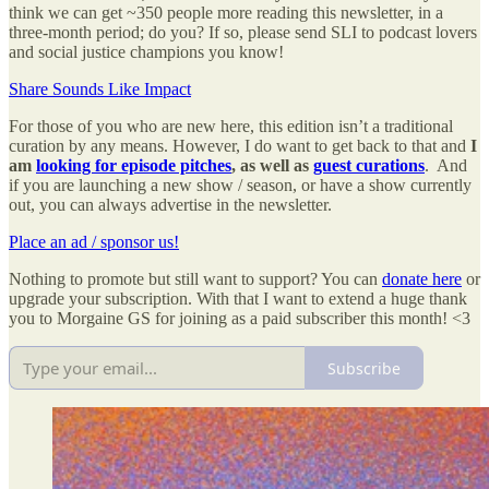
think we can get ~350 people more reading this newsletter, in a
three-month period; do you? If so, please send SLI to podcast lovers
and social justice champions you know!
Share Sounds Like Impact
For those of you who are new here, this edition isn’t a traditional
curation by any means. However, I do want to get back to that and
I
am
looking for episode pitches
, as well as
guest curations
. And
if you are launching a new show / season, or have a show currently
out, you can always advertise in the newsletter.
Place an ad / sponsor us!
Nothing to promote but still want to support? You can
donate here
or
upgrade your subscription. With that I want to extend a huge thank
you to Morgaine GS for joining as a paid subscriber this month! <3
Subscribe