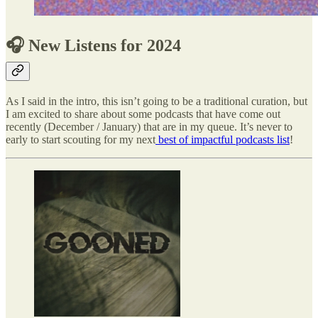
🎧 New Listens for 2024
As I said in the intro, this isn’t going to be a traditional curation, but
I am excited to share about some podcasts that have come out
recently (December / January) that are in my queue. It’s never to
early to start scouting for my next
best of impactful podcasts list
!