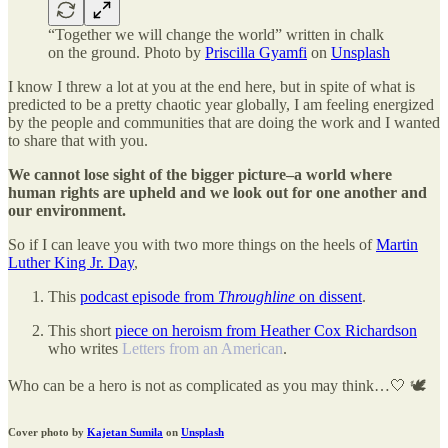
“Together we will change the world” written in chalk
on the ground. Photo by
Priscilla Gyamfi
on
Unsplash
I know I threw a lot at you at the end here, but in spite of what is
predicted to be a pretty chaotic year globally, I am feeling energized
by the people and communities that are doing the work and I wanted
to share that with you.
We cannot lose sight of the bigger picture–a world where
human rights are upheld and we look out for one another and
our environment.
So if I can leave you with two more things on the heels of
Martin
Luther King Jr. Day
,
This
podcast episode from
Throughline
on dissent
.
This short
piece on heroism from Heather Cox Richardson
who writes
Letters from an American
.
Who can be a hero is not as complicated as you may think…🤍 🕊️
Cover photo by
Kajetan Sumila
on
Unsplash