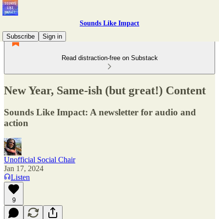
Sounds Like Impact
Subscribe
Sign in
Read distraction-free on Substack
New Year, Same-ish (but great!) Content
Sounds Like Impact: A newsletter for audio and
action
Unofficial Social Chair
Jan 17, 2024
Listen
9