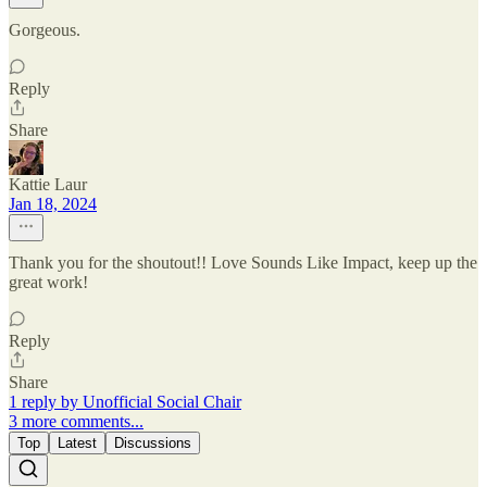
Gorgeous.
Reply
Share
Kattie Laur
Jan 18, 2024
Thank you for the shoutout!! Love Sounds Like Impact, keep up the
great work!
Reply
Share
1 reply by Unofficial Social Chair
3 more comments...
Top
Latest
Discussions