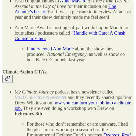
Also congratulations to
Aline Mayard
of
Free From Desire:
Asexual in the City of Love
for their inclusion on
The
Atlantic’s best of
list. It was a pleasure to interview Aline last
year and their show definitely made me feel seen!
Ann Marie Awad is hosting a 4-part workshop in March for
journalists / podcasters called “
Handle with Care: A Crash
Course in Ethics
”.
I
interviewed Ann Marie
about the show they
produced–
National Emergency
, as well as show co-
host Kate O’Connell, last year.
Climate Action CTAs
My Climate Journey
podcast has a newsletter called
MCJ Collective Newsletter
and they recently shared tips from
Drew Wilkinson on
how you can turn your job into a climate
job.
They are even doing a workshop with Drew on
February 8th
.
For those who don’t remember or are unaware, I had
the pleasure of working on season 6 of the
Environmental Defense Fund’s podcast
Degrees: Real