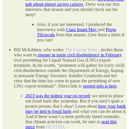
talk about planet saving careers
. Drew was our first
interview that season and you should check out his
story!
Also, if you are interested, I produced the
interviews with
Ciara Imani May
and
Pooja
Tilvawala
from that season. Give them a listen if
you can!
Bill McKibben, who writes
The Crucial Years
, invites those
who want to
engage in some civil disobedience in February
over permitting for Liquid Natural Gas (LNG) export
terminals. In his words, “protesters will gather for (very civil)
civil disobedience outside the Department of Energy, hoping
to persuade Energy Secretary Jennifer Granholm and her
crew that the time has come to pause the permitting of new
LNG export terminals”. Direct link to
protest info is here
.
2023 was the hottest year on record
; we need to phase
out fossil fuels like yesterday. But if you aren’t quite a
protest person, that’s okay! Learn about
how your bank
may be tied to fossil fuels
and what you can do about it.
And if there wasn’t a more perfectly timed reminder
that climate activism can work, be sure to
read this
piece
from
HEATED
.