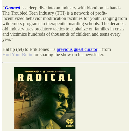
“
Gooned
is a deep dive into an industry with blood on its hands.
The Troubled Teen Industry (TTI) is a network of profit-
incentivized behavior modification facilities for youth, ranging from
wilderness programs to therapeutic boarding schools. The decades-
old industry uses predatory tactics to capitalize on families in crisis
and victimize hundreds of thousands of children and teens every
year.”
Hat tip (h/t) to Erik Jones—a
previous guest curator
—from
Hurt Your Brain
for sharing the show on his newsletter.