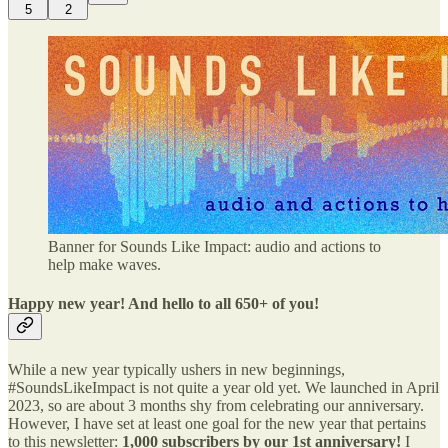
5
2
Banner for Sounds Like Impact: audio and actions to
help make waves.
Happy new year! And hello to all 650+ of you!
While a new year typically ushers in new beginnings,
#SoundsLikeImpact is not quite a year old yet. We launched in April
2023, so are about 3 months shy from celebrating our anniversary.
However, I have set at least one goal for the new year that pertains
to this newsletter:
1,000 subscribers by our 1st anniversary!
I