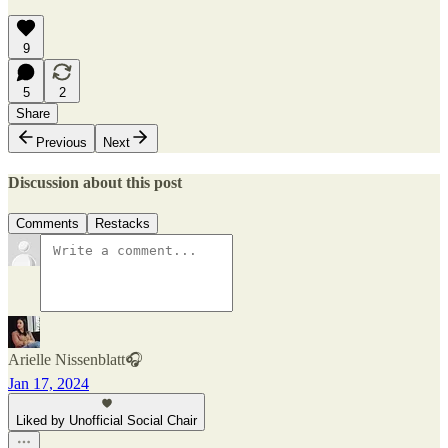
9
5
2
Share
Previous
Next
Discussion about this post
Comments
Restacks
Arielle Nissenblatt🎧
Jan 17, 2024
Liked by Unofficial Social Chair