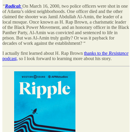
“
Radical:
On March 16, 2000, two police officers were shot in one
of Atlanta’s oldest neighborhoods. One officer died and the other
claimed the shooter was Jamil Abdullah Al-Amin, the leader of a
local mosque. Once known as H. Rap Brown, a charismatic leader
of the Black Power Movement, and an honorary officer in the Black
Panther Party, Al-Amin was convicted and sentenced to life in
prison. But was Al-Amin truly guilty? Or was it payback for
decades of work against the establishment? “
I actually first learned about H. Rap Brown
thanks to the
Resistance
podcast,
so I look forward to learning more about his story.