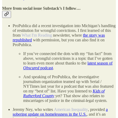
More from social issue Substack’s I follow…
ProPublica did a recent investigation into Michigan’s handling
of restitution for wrongful convictions. I first learned of this
from
What I'm Reading
newsletter, where
the story was
republished
with permission, but you can also find it on
ProPublica.
If you’ve connected the dots with my “fun fact” from
above, wrongful convictions is a topic that I’ve gotten
to learn even more about thanks to the
latest season of
Obscured
podcast
.
And speaking of ProPublica, the investigative
journalism organization teamed up with Serial /
NYTimes last year for a podcast that was also featured
on my “best of” list. Have you listened to
Kids of
Rutherford County
yet? That show also relates to
miscarriages of justice in the criminal-legal system.
Jeremy Ney, who writes
American Inequality
, provided
a
sobering update on homelessness in the U.S.
, and it’s an