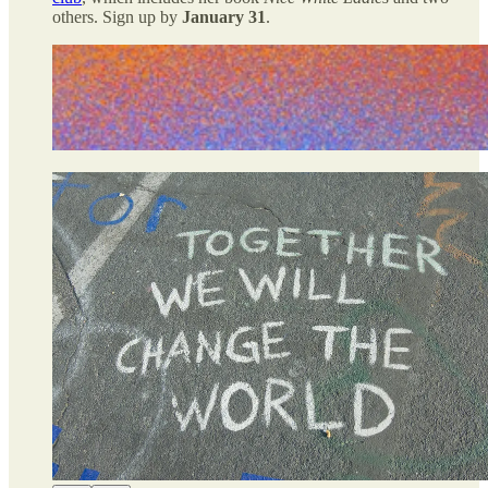
others. Sign up by
January 31
.