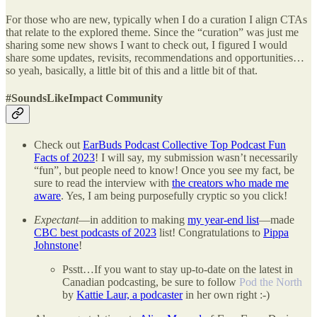
For those who are new, typically when I do a curation I align CTAs
that relate to the explored theme. Since the “curation” was just me
sharing some new shows I want to check out, I figured I would
share some updates, revisits, recommendations and opportunities…
so yeah, basically, a little bit of this and a little bit of that.
#SoundsLikeImpact Community
Check out
EarBuds Podcast Collective Top Podcast Fun
Facts of 2023
! I will say, my submission wasn’t necessarily
“fun”, but people need to know! Once you see my fact, be
sure to read the interview with
the creators who made me
aware
. Yes, I am being purposefully cryptic so you click!
Expectant
—in addition to making
my year-end list
—made
CBC best podcasts of 2023
list! Congratulations to
Pippa
Johnstone
!
Psstt…If you want to stay up-to-date on the latest in
Canadian podcasting, be sure to follow
Pod the North
by
Kattie Laur, a podcaster
in her own right :-)