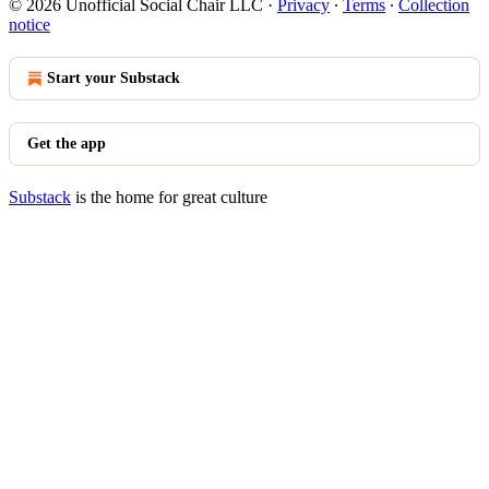
© 2026 Unofficial Social Chair LLC
·
Privacy
∙
Terms
∙
Collection
notice
Start your Substack
Get the app
Substack
is the home for great culture