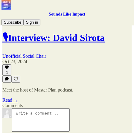
Sounds Like Impact
Complete Interviews
Subscribe
Sign in
🎙Interview: David Sirota
Unofficial Social Chair
Oct 23, 2024
1
Meet the host of Master Plan podcast.
Read →
Comments