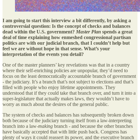
I am going to start this interview a bit differently, by asking a
controversial question: Is the concept of checks and balances
dead within the U.S. government?
Master Plan
spends a great
deal of time explaining how enmeshed congressional partisan
politics are with our judicial branch, that I couldn’t help but
feel we are without hope in that sense. What’s your
interpretation of the events you detail?
One of the master planners’ key revelations was that in a country
where their self-enriching policies are unpopular, they’d need to
focus on the least democratically accountable branch of government
- the judiciary. It’s a branch that’s not subject to elections and that’s
filled with people who enjoy lifetime appointments. They
understood that if they could take that branch over, and turn it into a
super-legislature that actually makes laws, they wouldn’t have to
worry as much about the desires of the general public.
The system of checks and balances has subsequently broken down
both because of the judiciary turning itself from a law-interpreting
branch into a law-
making
branch - and because the other branches
have basically accepted that with little push back. Congress has
plenty of ways it could reassert its power, and the executive branch