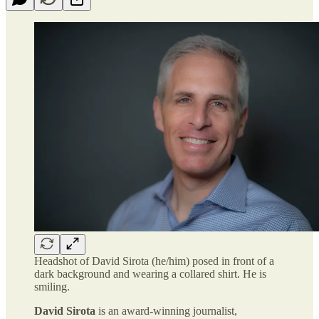
Headshot of David Sirota (he/him) posed in front of a
dark background and wearing a collared shirt. He is
smiling.
David Sirota
is an award-winning journalist,