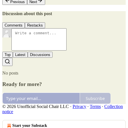
Previous
Next
Discussion about this post
Comments
Restacks
Top
Latest
Discussions
No posts
Ready for more?
Subscribe
© 2026 Unofficial Social Chair LLC
·
Privacy
∙
Terms
∙
Collection
notice
Start your Substack