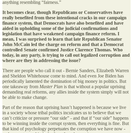
anything resembling “fairness.”
It becomes clear, though Republicans or Conservatives have
really benefited from these intentional cracks in our campaign
finance system, that Democrats have also benefited and have
aided in upholding some of the judicial confirmations and
legislation that have weakened campaign finance reform. I
mean, I was surprised to learn that late Republican Senator
John McCain led the charge on reform and that a Democrat
controlled Senate confirmed Justice Clarence Thomas. Who
today, in any party, is trying to call out legalized corruption and
where are they in addressing the issue?
There are people who call it out - Bernie Sanders, Elizabeth Warren
and Sheldon Whitehouse come to mind. And even Joe Biden has
periodically lamented the domination of big money in politics. But
one takeaway from
Master Plan
is that without a popular uprising
demanding real reforms, any allies inside the system simply will not
be able to make change.
Part of the reason that uprising hasn’t happened is because we live
in a society whose tribal politics inculcates us to believe that we
can’t criticize or pressure “our side” - and that if “our side” happens
to be winning inside the corrupt system, then everything is fine. But
that kind of psychology perpetuates the corruption we have now -