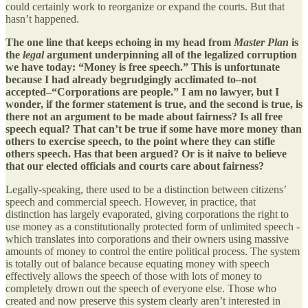
could certainly work to reorganize or expand the courts. But that
hasn’t happened.
The one line that keeps echoing in my head from
Master Plan
is
the
legal
argument underpinning all of the legalized corruption
we have today: “Money is free speech.” This is unfortunate
because I had already begrudgingly acclimated to–not
accepted–“Corporations are people.” I am no lawyer, but I
wonder, if the former statement is true, and the second is true, is
there not an argument to be made about fairness? Is all free
speech equal? That can’t be true if some have more money than
others to exercise speech, to the point where they can stifle
others speech. Has that been argued? Or is it naive to believe
that our elected officials and courts care about fairness?
Legally-speaking, there used to be a distinction between citizens’
speech and commercial speech. However, in practice, that
distinction has largely evaporated, giving corporations the right to
use money as a constitutionally protected form of unlimited speech -
which translates into corporations and their owners using massive
amounts of money to control the entire political process. The system
is totally out of balance because equating money with speech
effectively allows the speech of those with lots of money to
completely drown out the speech of everyone else. Those who
created and now preserve this system clearly aren’t interested in