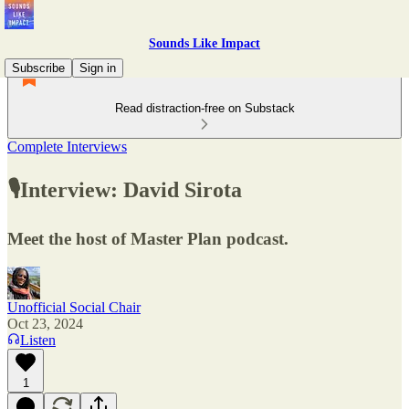
Sounds Like Impact
Subscribe
Sign in
Read distraction-free on Substack
Complete Interviews
🎙Interview: David Sirota
Meet the host of Master Plan podcast.
Unofficial Social Chair
Oct 23, 2024
Listen
1