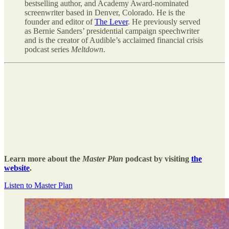
bestselling author, and Academy Award-nominated
screenwriter based in Denver, Colorado. He is the
founder and editor of
The Lever
. He previously served
as Bernie Sanders’ presidential campaign speechwriter
and is the creator of Audible’s acclaimed financial crisis
podcast series
Meltdown
.
Learn more about the
Master Plan
podcast by visiting
the
website
.
Listen to Master Plan