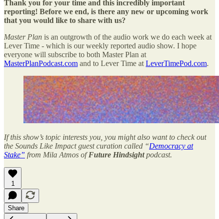
Thank you for your time and this incredibly important
reporting! Before we end, is there any new or upcoming work
that you would like to share with us?
Master Plan
is an outgrowth of the audio work we do each week at
Lever Time - which is our weekly reported audio show. I hope
everyone will subscribe to both Master Plan at
MasterPlanPodcast.com
and to Lever Time at
LeverTimePod.com
.
If this show’s topic interests you, you might also want to check out
the Sounds Like Impact guest curation called “
Democracy at
Stake”
from Mila Atmos of
Future Hindsight
podcast.
1
Share