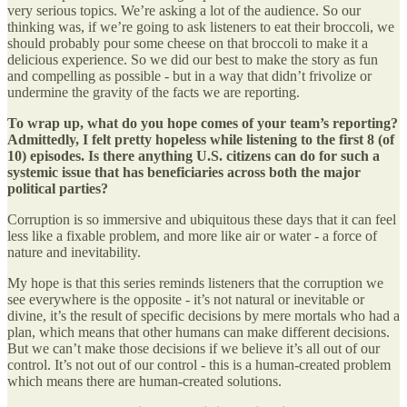
very serious topics. We’re asking a lot of the audience. So our
thinking was, if we’re going to ask listeners to eat their broccoli, we
should probably pour some cheese on that broccoli to make it a
delicious experience. So we did our best to make the story as fun
and compelling as possible - but in a way that didn’t frivolize or
undermine the gravity of the facts we are reporting.
To wrap up, what do you hope comes of your team’s reporting?
Admittedly, I felt pretty hopeless while listening to the first 8 (of
10) episodes. Is there anything U.S. citizens can do for such a
systemic issue that has beneficiaries across both the major
political parties?
Corruption is so immersive and ubiquitous these days that it can feel
less like a fixable problem, and more like air or water - a force of
nature and inevitability.
My hope is that this series reminds listeners that the corruption we
see everywhere is the opposite - it’s not natural or inevitable or
divine, it’s the result of specific decisions by mere mortals who had a
plan, which means that other humans can make different decisions.
But we can’t make those decisions if we believe it’s all out of our
control. It’s not out of our control - this is a human-created problem
which means there are human-created solutions.