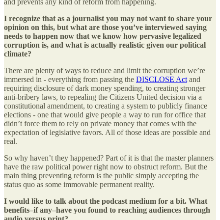
and prevents any kind of reform from happening.
I recognize that as a journalist you may not want to share your
opinion on this, but what are those you’ve interviewed saying
needs to happen now that we know how pervasive legalized
corruption is, and what is actually realistic given our political
climate?
There are plenty of ways to reduce and limit the corruption we’re
immersed in - everything from passing the
DISCLOSE Act
and
requiring disclosure of dark money spending, to creating stronger
anti-bribery laws, to repealing the Citizens United decision via a
constitutional amendment, to creating a system to publicly finance
elections - one that would give people a way to run for office that
didn’t force them to rely on private money that comes with the
expectation of legislative favors. All of those ideas are possible and
real.
So why haven’t they happened? Part of it is that the master planners
have the raw political power right now to obstruct reform. But the
main thing preventing reform is the public simply accepting the
status quo as some immovable permanent reality.
I would like to talk about the podcast medium for a bit. What
benefits–if any–have you found to reaching audiences through
audio versus print?