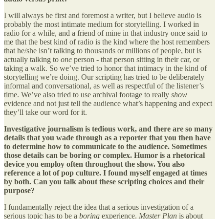
I will always be first and foremost a writer, but I believe audio is
probably the most intimate medium for storytelling. I worked in
radio for a while, and a friend of mine in that industry once said to
me that the best kind of radio is the kind where the host remembers
that he/she isn’t talking to thousands or millions of people, but is
actually talking to
one
person - that person sitting in their car, or
taking a walk. So we’ve tried to honor that intimacy in the kind of
storytelling we’re doing. Our scripting has tried to be deliberately
informal and conversational, as well as respectful of the listener’s
time. We’ve also tried to use archival footage to really
show
evidence and not just tell the audience what’s happening and expect
they’ll take our word for it.
Investigative journalism is tedious work, and there are so many
details that you wade through as a reporter that you then have
to determine how to communicate to the audience. Sometimes
those details can be boring or complex. Humor is a rhetorical
device you employ often throughout the show. You also
reference a lot of pop culture. I found myself engaged at times
by both. Can you talk about these scripting choices and their
purpose?
I fundamentally reject the idea that a serious investigation of a
serious topic has to be a
boring
experience.
Master Plan
is about