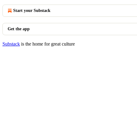
Start your Substack
Get the app
Substack
is the home for great culture