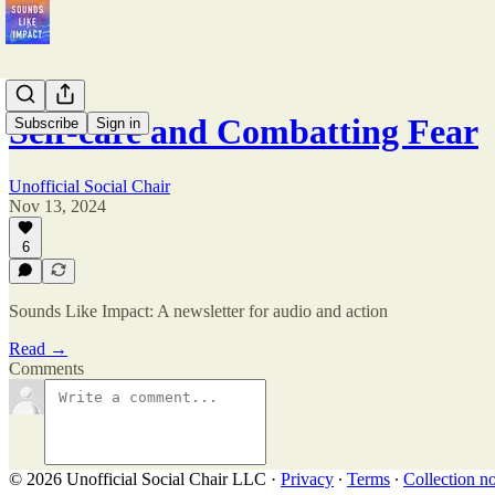
Self-care and Combatting Fear
Subscribe
Sign in
Unofficial Social Chair
Nov 13, 2024
6
Sounds Like Impact: A newsletter for audio and action
Read →
Comments
© 2026 Unofficial Social Chair LLC
·
Privacy
∙
Terms
∙
Collection no