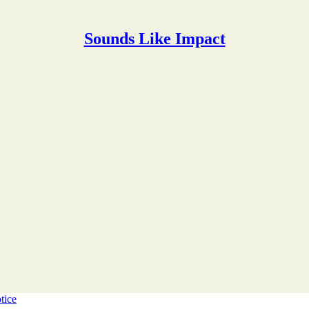
Sounds Like Impact
tice