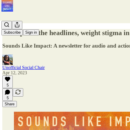
Ozempic in the headlines, weight stigma in
Subscribe
Sign in
Sounds Like Impact: A newsletter for audio and actio
Unofficial Social Chair
Apr 12, 2023
5
5
Share