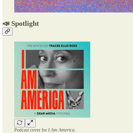
📣 Spotlight
Podcast cover for
I Am America.