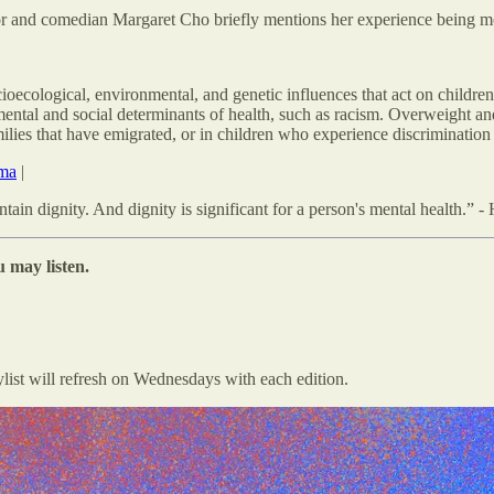
or and comedian Margaret Cho briefly mentions her experience being m
cioecological, environmental, and genetic influences that act on childre
tal and social determinants of health, such as racism. Overweight an
ilies that have emigrated, or in children who experience discriminatio
ama
|
ain dignity. And dignity is significant for a person's mental health.” -
 may listen.
ylist will refresh on Wednesdays with each edition.