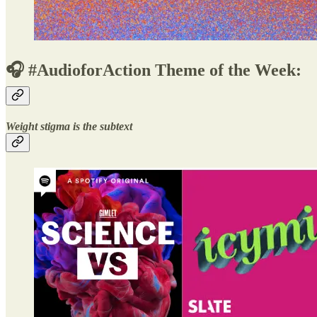
🎧 #AudioforAction Theme of the Week:
Weight stigma is the subtext