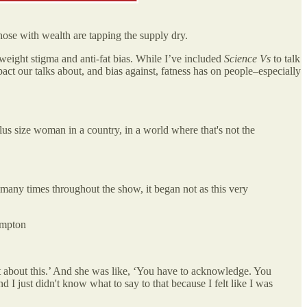
those with wealth are tapping the supply dry.
 weight stigma and anti-fat bias. While I’ve included
Science Vs
to talk
mpact our talks about, and bias against, fatness has on people–especially
plus size woman in a country, in a world where that's not the
 many times throughout the show, it began not as this very
ampton
ist about this.’ And she was like, ‘You have to acknowledge. You
 I just didn't know what to say to that because I felt like I was