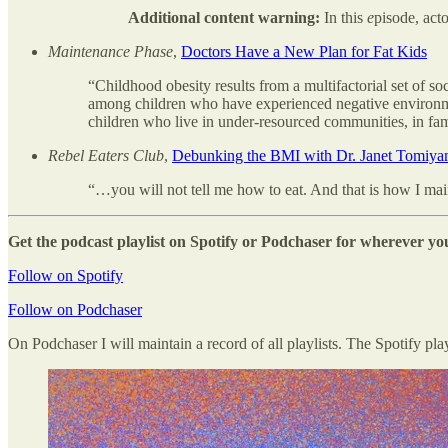
Additional content warning:
In this
e
pisode, act
Maintenance Phase
,
Doctors Have a New Plan for Fat Kids
“Childhood obesity results from a multifactorial set of so
among children who have experienced negative environmen
children who live in under-resourced communities, in fam
Rebel Eaters Club
,
Debunking the BMI with Dr. Janet Tomiy
“…you will not tell me how to eat. And that is how I maint
Get the podcast playlist on Spotify or Podchaser for wherever you
Follow on Spotify
Follow on Podchaser
On Podchaser I will maintain a record of all playlists. The Spotify pla