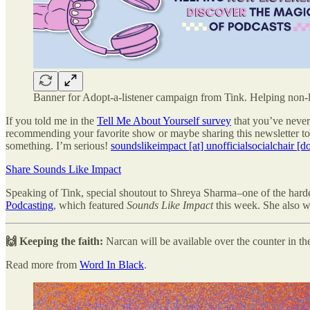
Banner for Adopt-a-listener campaign from Tink. Helping non-li
If you told me in the
Tell Me About Yourself survey
that you’ve never 
recommending your favorite show or maybe sharing this newsletter to 
something. I’m serious!
soundslikeimpact [at] unofficialsocialchair [d
Share Sounds Like Impact
Speaking of Tink, special shoutout to Shreya Sharma–one of the ha
Podcasting
, which featured
Sounds Like Impact
this week. She also w
🙌 Keeping the faith:
Narcan will be available over the counter in t
Read more from
Word In Black
.