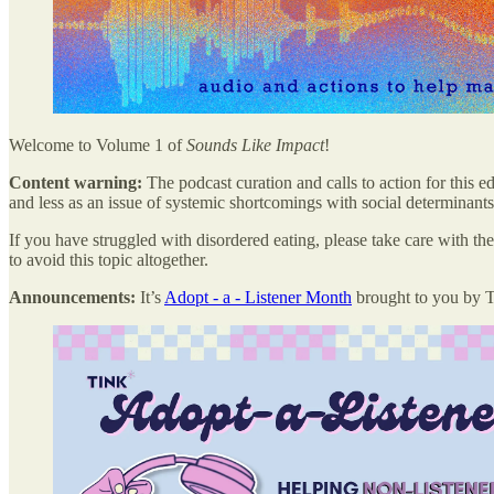
Welcome to Volume 1 of
Sounds Like Impact
!
Content warning:
The podcast curation and calls to action for this e
and less as an issue of systemic shortcomings with social determinants 
If you have struggled with disordered eating, please take care with the
to avoid this topic altogether.
Announcements:
It’s
Adopt - a - Listener Month
brought to you by 