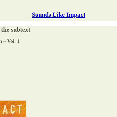
Sounds Like Impact
 the subtext
n – Vol. 1