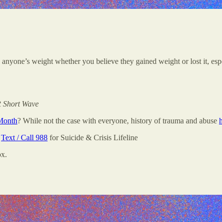
n anyone’s weight whether you believe they gained weight or lost it, es
 Short Wave
Month
? While not the case with everyone, history of trauma and abuse
;
Text / Call 988
for Suicide & Crisis Lifeline
ox.