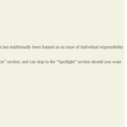
 has traditionally been framed as an issue of individual responsibility
tion” section, and can skip to the “Spotlight” section should you want