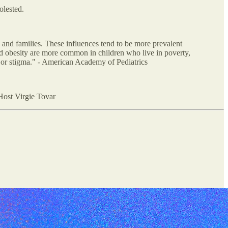
olested.
n and families. These influences tend to be more prevalent
d obesity are more common in children who live in poverty,
n or stigma." - American Academy of Pediatrics
 Host Virgie Tovar