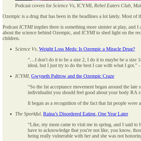
Podcast covers for
Science Vs
, ICYMI,
Rebel Eaters Club, Mai
Ozempic is a drug that has been in the headlines a lot lately. Most of 
Podcast
ICYMI
implies there is something more sinister at play, and I
about the science behind Ozempic, and
ICYMI
to shed light on the rec
children.
Science Vs
,
Weight Loss Meds: Is Ozempic a Miracle Drug?
“…I don't do it to be a size 2, I do it to maybe be a size
ideal, but I just try to do the best I can with what I got.” 
ICYMI
,
Gwyneth Paltrow and the Ozempic Craze
“So the fat acceptance movement began around the late six
individualist you should feel good about your body RA s*
It began as a recognition of the fact that fat people were a
The Sporkful
,
Raina’s Disordered Eating, One Year Later
“Like, my mom came to visit me in spring, and I said to h
have to acknowledge that you're not like, you know, those
being really vulnerable with her and she was not honoring