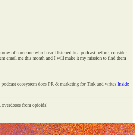
u know of someone who hasn’t listened to a podcast before, consider
em email me this month and I will make it my mission to find them
e podcast ecosystem does PR & marketing for Tink and writes
Inside
g overdoses from opioids!