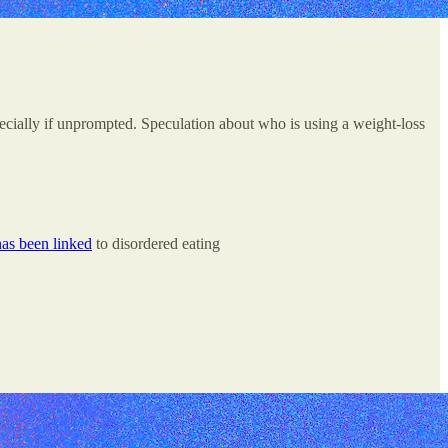
pecially if unprompted. Speculation about who is using a weight-loss
has been linked
to disordered eating