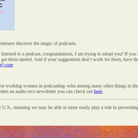
steners discover the magic of podcasts.
listened to a podcast, congratulations, I am trying to adopt you! If yo
get them started. And if your suggestions don’t work for them,
have th
ot] com
rdest working women in podcasting–who among many other things in th
rites an audio recs newsletter you can check out
here
.
he U.S., meaning we may be able to more easily play a role in preventin