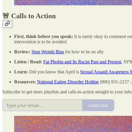
🚨 Calls to Action
First, think before you speak:
It is rarely okay to comment o
intervention is to be avoided
Review:
Stop Weight Bias
for how to be an ally
Listen / Read:
Fat Phobia and Its Racist Past and Present
,
NPR
Learn:
Did you know that April is
Sexual Assault Awareness 
Resources:
National Eating Disorder Hotline
(800) 931-2237 
Subscribe to get more playlists and calls-to-action straight to your inb
Subscribe