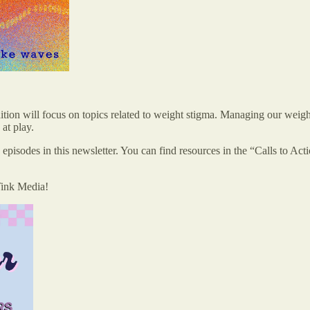
dition will focus on topics related to weight stigma. Managing our weight
at play.
 episodes in this newsletter. You can find resources in the “Calls to Ac
Tink Media!