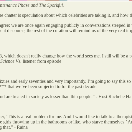
ntenance Phase and The Sporkful.
the chatter is speculation about which celebrities are taking it, and how 
 agree: we are once again engaging publicly in conversations steeped in
ent discourse, the rest of the curation will remind us of the very real i
 18, which doesn't really change how the world sees me. I still will be a 
-
Science Vs.
listener from episode
ties and early seventies and very importantly, I’m going to say this so
** that we’ve been subjected to for the past decade.
nd are treated in society as lesser than thin people.”
-
Host Rachelle H
er, ‘This is a real problem for me. And I would like to talk to a therap
 girls throwing up in the bathrooms or like, who starve themselves.’ And
 that.” - Raina