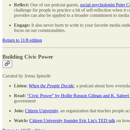
Reflect:
One of our podcast guests,
social psychologist Peter 
challenge for people to practice a bit of self-reflection when it 
provides can also be applied to a broader commitment to media l
Engage:
It also never hurts to write to your favorite media ou
focus on our commonalities.
Return to 11/8 edition
Building Civic Power
Curated by Jenna Spinelle
Listen:
When the People Decide
, a podcast about how everyd
Read:
"Civic Power" by Hollie Russon Gilman and K. Sabee
government
Join:
Citizen University
, an organization that teaches people a
Watch:
Citizen University founder Eric Liu's TED talk
on how 