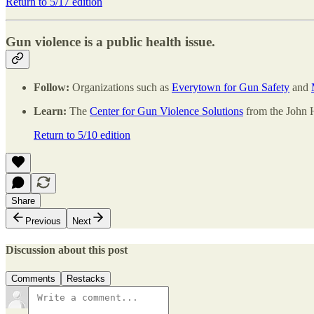
Return to 5/17 edition
Gun violence is a public health issue.
Follow:
Organizations such as
Everytown for Gun Safety
and
Learn:
The
Center for Gun Violence Solutions
from the John H
Return to 5/10 edition
Share
Previous
Next
Discussion about this post
Comments
Restacks