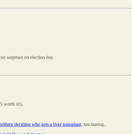
 no surprises on election day.
s worth it!).
orithms deciding who gets a liver transplant
, fascinating.