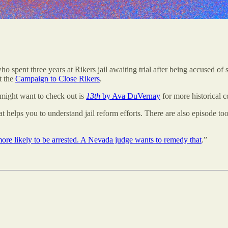
ho spent three years at Rikers jail awaiting trial after being accused of
t the
Campaign to Close Rikers
.
might want to check out is
13th
by Ava DuVernay
for more historical c
at helps you to understand jail reform efforts. There are also episode too
ore likely to be arrested. A Nevada judge wants to remedy that
.”