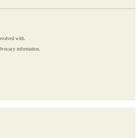
involved with.
advocacy information.