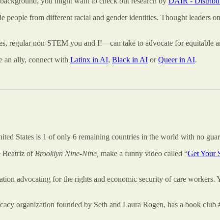
ce background, you might want to check out research by
DAIR - Distribut
e people from different racial and gender identities. Thought leaders on
s, regular non-STEM you and I!—can take to advocate for equitable an
be an ally, connect with
Latinx in AI
,
Black in AI
or
Queer in AI
.
ed States is 1 of only 6 remaining countries in the world with no guar
 Beatriz of
Brooklyn Nine-Nine,
make a funny video called “
Get Your 
zation advocating for the rights and economic security of care workers.
vocacy organization founded by Seth and Laura Rogen, has a book clu