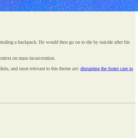
 stealing a backpack. He would then go on to die by suicide after his
ontext on mass incarceration.
lkits, and most relevant to this theme are:
disrupting the foster care to