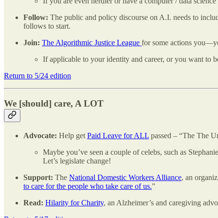
If you are even nerdier or have a computer / data scien
Follow:
The public and policy discourse on A.I. needs to includ
follows to start.
Join:
The Algorithmic Justice League
for some actions you—ye
If applicable to your identity and career, or you want to 
Return to 5/24 edition
We [should] care, A LOT
Advocate:
Help get
Paid Leave for ALL
passed – “The The Unit
Maybe you’ve seen a couple of celebs, such as Stephanie
Let’s legislate change!
Support:
The
National Domestic Workers Alliance
, an organi
to care for the people who take care of us.
”
Read:
Hilarity for Charity
, an Alzheimer’s and caregiving ad