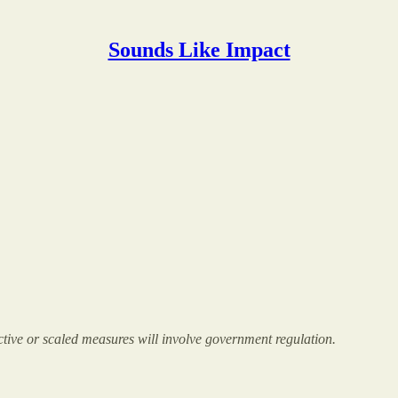
Sounds Like Impact
fective or scaled measures will involve government regulation.