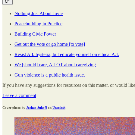
Nothing Just About Juvie
Peacebuilding in Practice
Building Civic Power
Get out the vote or go home [to vote]
Resist A.I. hysteria, but educate yourself on ethical A.I.
We [should] care, A LOT about caregiving
Gun violence is a public health issue.
If you have any suggestions for resources on this matter, or would lik
Leave a comment
Cover photo by
Joshua Sukoff
on
Unsplash