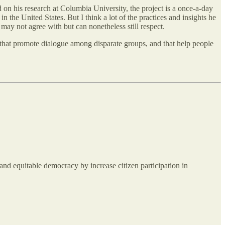
 on his research at Columbia University, the project is a once-a-day
in the United States. But I think a lot of the practices and insights he
may not agree with but can nonetheless still respect.
s, that promote dialogue among disparate groups, and that help people
and equitable democracy by increase citizen participation in