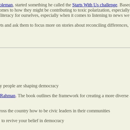
Coleman
, started something he called the
Starts With Us challenge
. Based
comes to how they might be contributing to toxic polarization, especially 
iteracy for ourselves, especially when it comes to listening to news we 
tlets and ask them to focus more on stories about reconciling difference
ay people are shaping democracy
l Rahman
. The book outlines the framework for creating a more diverse 
cross the country how to be civic leaders in their communities
to revive your belief in democracy