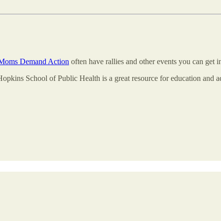
Moms Demand Action
often have rallies and other events you can get 
opkins School of Public Health is a great resource for education and 