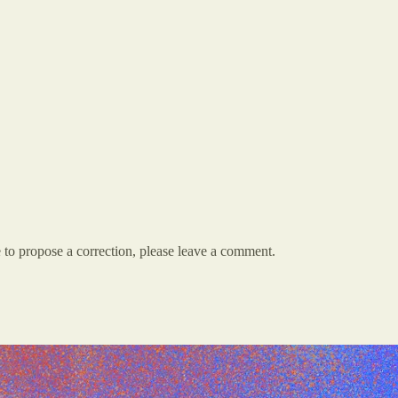
e to propose a correction, please leave a comment.