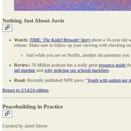
Nothing Just About Juvie
Watch:
TIME: The Kalief Browder Story
about a 16-year old w
release. Make sure to follow up your viewing with checking ou
And while you are on Netflix, another documentary you 
Review:
70 Million
podcast has a really great
resource guide
th
jail pipeline
and
why policing our schools backfires
.
Read:
Recently published NPR piece “
Youth with autism are m
Return to 2/14/24 edition
Peacebuilding in Practice
Curated by Jamil Simon