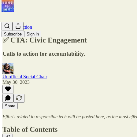
Calls-to-Action
Subscribe
Sign in
✅ CTA: Civic Engagement
Calls to action for accountability.
Unofficial Social Chair
May 30, 2023
Share
Efforts related to responsible tech will be posted here, as the most ef
Table of Contents