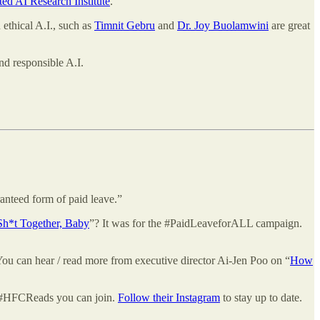
ed AI Research Institute
.
 ethical A.I., such as
Timnit Gebru
and
Dr. Joy Buolamwini
are great
d responsible A.I.
anteed form of paid leave.”
Sh*t Together, Baby
”? It was for the #PaidLeaveforALL campaign.
 You can hear / read more from executive director Ai-Jen Poo on “
How
b #HFCReads you can join.
Follow their Instagram
to stay up to date.