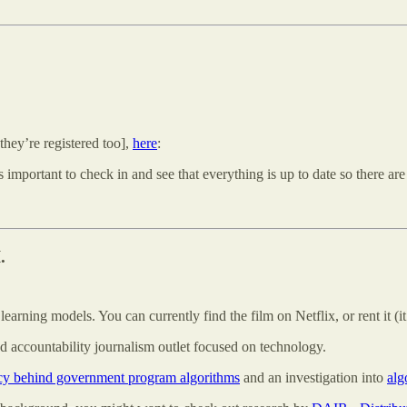
 they’re registered too],
here
:
s important to check in and see that everything is up to date so there are
.
arning models. You can currently find the film on Netflix, or rent it (it’
d accountability journalism outlet focused on technology.
ncy behind government program algorithms
and an investigation into
alg