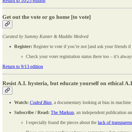
Return to 10/25 edition
Get out the vote or go home [to vote]
Curated by Sammy Kanter & Maddie Medved
Register:
Register to vote if you’re not [and ask your friends if
Check your voter registration status there too – it’s alway
Return to 9/13 edition
Resist A.I. hysteria, but educate yourself on ethical A.I
Watch:
Coded Bias
,
a documentary looking at bias in machine le
Subscribe / Read:
The Markup
, an independent publication an
I especially found the pieces about the
lack of transpare