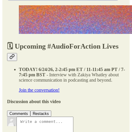
🗓️ Upcoming #AudioForAction Lives
TODAY! 6/24/26, 2-2:45 pm ET / 11-11:45 am PT
/ 7-
7:45 pm BST
- Interview with Zakiya Whatley about
science communication in podcasting and beyond.
Join the conversation!
Discussion about this video
Comments
Restacks