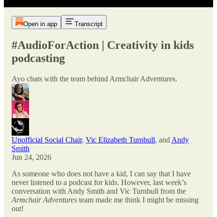
Open in app
Transcript
#AudioForAction | Creativity in kids
podcasting
Ayo chats with the team behind Armchair Adventures.
Unofficial Social Chair
,
Vic Elizabeth Turnbull
, and
Andy
Smith
Jun 24, 2026
As someone who does not have a kid, I can say that I have
never listened to a podcast for kids. However, last week’s
conversation with Andy Smith and Vic Turnbull from the
Armchair Adventures
team made me think I might be missing
out!