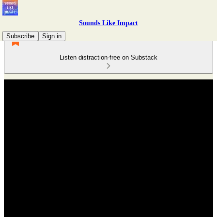
Sounds Like Impact
Subscribe
Sign in
Listen distraction-free on Substack