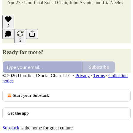
Apr 23
Unofficial Social Chair
,
John Asante
, and
Liz Neeley
•
2
2
Ready for more?
Subscribe
© 2026 Unofficial Social Chair LLC
·
Privacy
∙
Terms
∙
Collection
notice
Start your Substack
Get the app
Substack
is the home for great culture