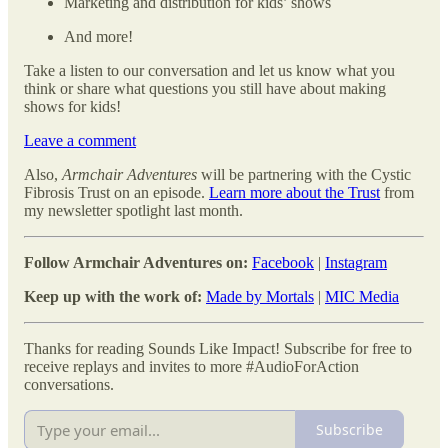
Marketing and distribution for kids’ shows
And more!
Take a listen to our conversation and let us know what you
think or share what questions you still have about making
shows for kids!
Leave a comment
Also,
Armchair Adventures
will be partnering with the Cystic
Fibrosis Trust on an episode.
Learn more about the Trust
from
my newsletter spotlight last month.
Follow Armchair Adventures on:
Facebook
|
Instagram
Keep up with the work of:
Made by Mortals
|
MIC Media
Thanks for reading Sounds Like Impact! Subscribe for free to
receive replays and invites to more #AudioForAction
conversations.
Subscribe