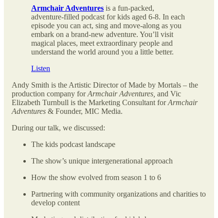
Armchair Adventures
is a fun-packed,
adventure-filled podcast for kids aged 6-8. In each
episode you can act, sing and move-along as you
embark on a brand-new adventure. You’ll visit
magical places, meet extraordinary people and
understand the world around you a little better.
Listen
Andy Smith is the Artistic Director of Made by Mortals – the
production company for
Armchair Adventures,
and Vic
Elizabeth Turnbull is the Marketing Consultant for
Armchair
Adventures
& Founder,
MIC Media
.
During our talk, we discussed:
The kids podcast landscape
The show’s unique intergenerational approach
How the show evolved from season 1 to 6
Partnering with community organizations and charities to
develop content