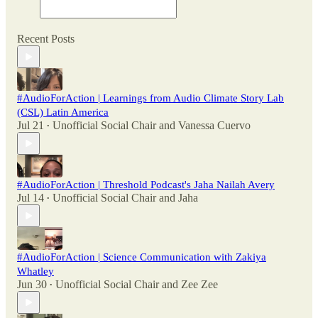
Recent Posts
#AudioForAction | Learnings from Audio Climate Story Lab
(CSL) Latin America
Jul 21
Unofficial Social Chair
and
Vanessa Cuervo
•
#AudioForAction | Threshold Podcast's Jaha Nailah Avery
Jul 14
Unofficial Social Chair
and
Jaha
•
#AudioForAction | Science Communication with Zakiya
Whatley
Jun 30
Unofficial Social Chair
and
Zee Zee
•