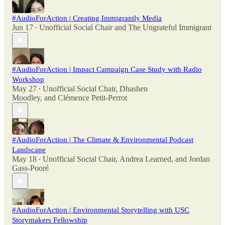
#AudioForAction | Creating Immigrantly Media
Jun 17
Unofficial Social Chair
and
The Ungrateful Immigrant
•
#AudioForAction | Impact Campaign Case Study with Radio
Workshop
May 27
Unofficial Social Chair
,
Dhashen
•
Moodley
, and
Clémence Petit-Perrot
#AudioForAction | The Climate & Environmental Podcast
Landscape
May 18
Unofficial Social Chair
,
Andrea Learned
, and
Jordan
•
Gass-Pooré
#AudioForAction | Environmental Storytelling with USC
Storymakers Fellowship